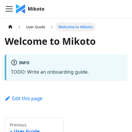
Mikoto
User Guide
Welcome to Mikoto
Welcome to Mikoto
INFO
TODO: Write an onboarding guide.
Edit this page
Previous
User Guide