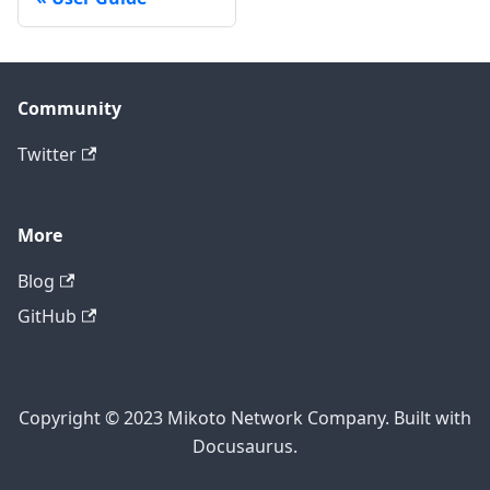
Community
Twitter
More
Blog
GitHub
Copyright © 2023 Mikoto Network Company. Built with
Docusaurus.